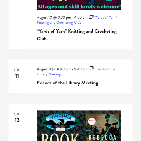
August 10 @ 3:30 pm
-
4:30 pm
“Yards of Yarn”
Knitting and Crocheting Club
“Yards of Yarn” Knitting and Crocheting
Club
August 11 @ 4:00 pm
-
5:00 pm
Friends of the
TUE
Library Meeting
11
Friends of the Library Meeting
THU
13