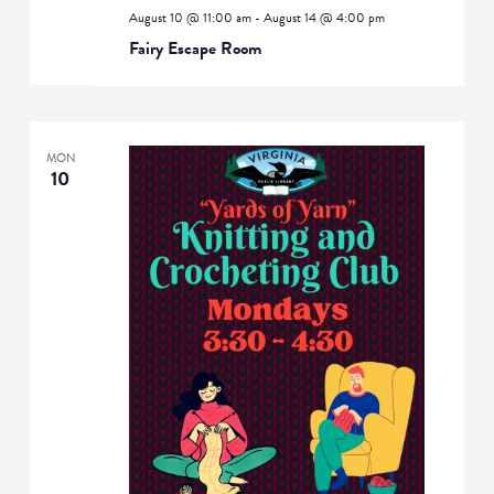
August 10 @ 11:00 am
-
August 14 @ 4:00 pm
Fairy Escape Room
MON
10