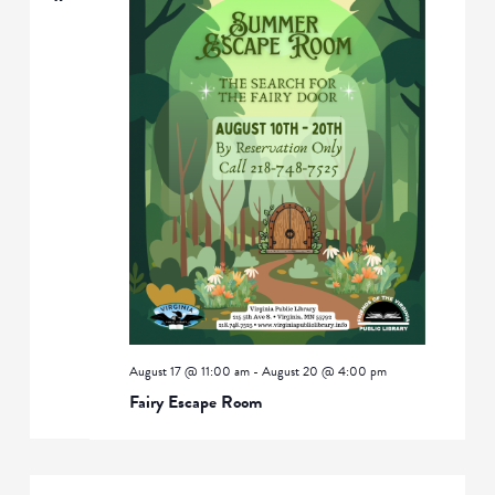
August 17 @ 11:00 am
-
August 20 @ 4:00 pm
Fairy Escape Room