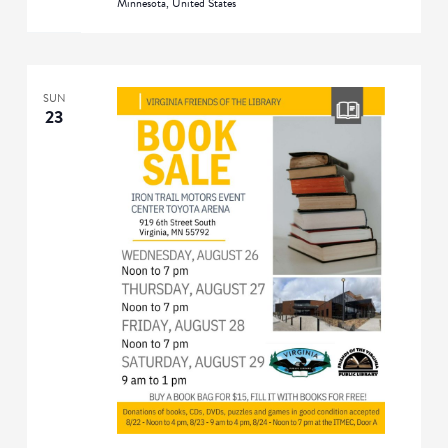
Minnesota, United States
SUN
23