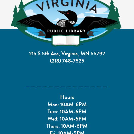
215 S 5th Ave, Virginia, MN 55792
(218) 748-7525
Hours
Mon: 10AM-6PM
Tues: 10AM-6PM
Wed: 10AM-6PM
Thurs: 10AM-6PM
Fri: 10AM-5PM