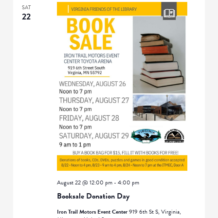
SAT
22
August 22 @ 12:00 pm
-
4:00 pm
Booksale Donation Day
Iron Trail Motors Event Center
919 6th St S, Virginia,