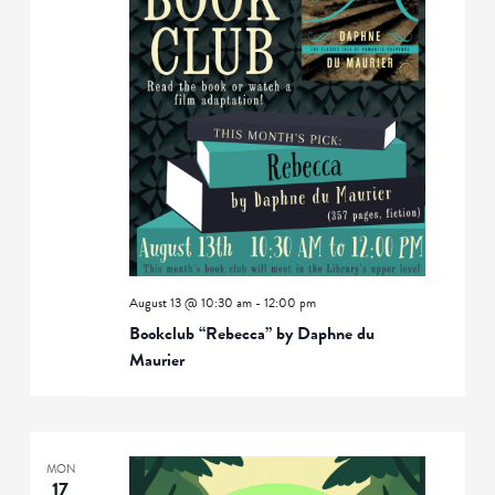
August 13 @ 10:30 am
-
12:00 pm
Bookclub “Rebecca” by Daphne du
Maurier
MON
17