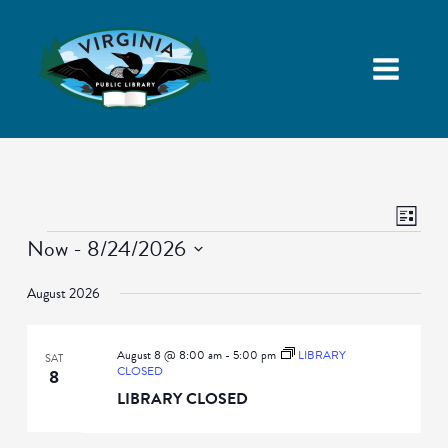
Views
Event
List
Navigatio
Views
Events
Now
 - 
8/24/2026
Naviga
Select
August 2026
date.
August 8 @ 8:00 am
-
5:00 pm
LIBRARY
SAT
CLOSED
8
LIBRARY CLOSED