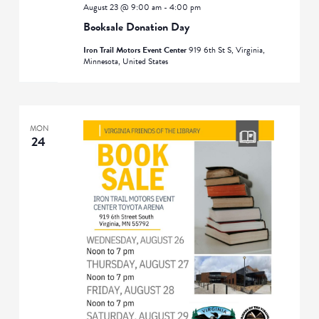
August 23 @ 9:00 am
-
4:00 pm
Booksale Donation Day
Iron Trail Motors Event Center
919 6th St S, Virginia,
Minnesota, United States
MON
24