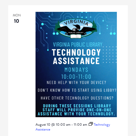
MON
10
August 10 @ 10:00 am
-
11:00 am
Technology
Assistance