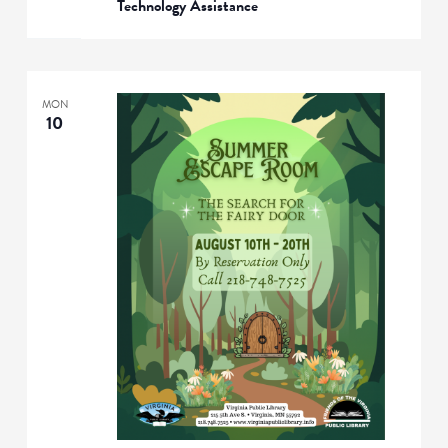
Technology Assistance
MON
10