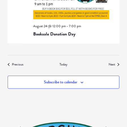
August 24 @ 12:00 pm
-
7:00 pm
Booksale Donation Day
Events
Events
Previous
Today
Next
Subscribe to calendar