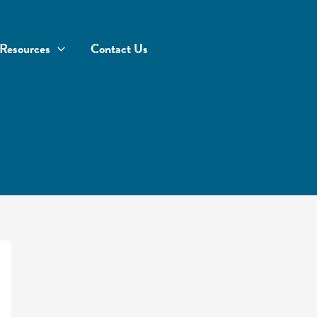
Resources
Contact Us