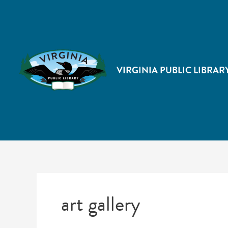
VIRGINIA PUBLIC LIBRAR
art gallery