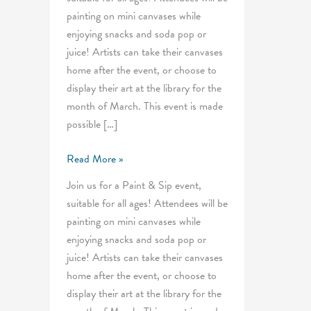
painting on mini canvases while
enjoying snacks and soda pop or
juice! Artists can take their canvases
home after the event, or choose to
display their art at the library for the
month of March. This event is made
possible […]
Mini
Read More »
Paint
Join us for a Paint & Sip event,
&
suitable for all ages! Attendees will be
Pop
painting on mini canvases while
enjoying snacks and soda pop or
juice! Artists can take their canvases
home after the event, or choose to
display their art at the library for the