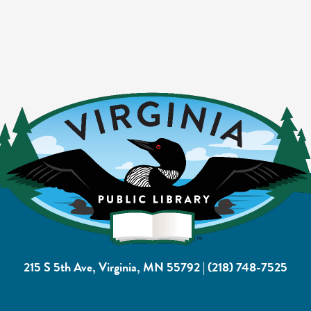
215 S 5th Ave, Virginia, MN 55792
|
(218) 748-7525