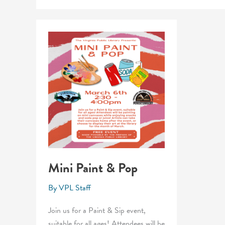
Mini Paint & Pop
By
VPL Staff
Join us for a Paint & Sip event,
suitable for all ages! Attendees will be