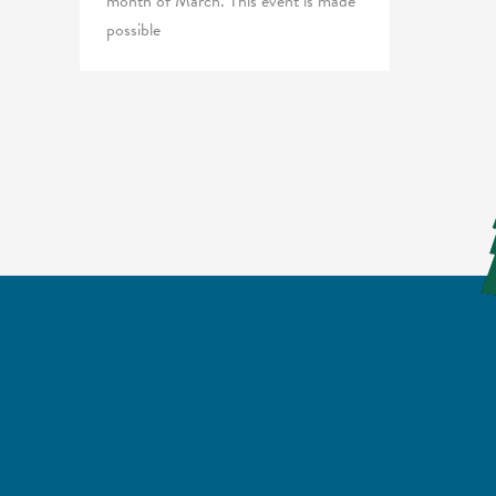
month of March. This event is made
possible