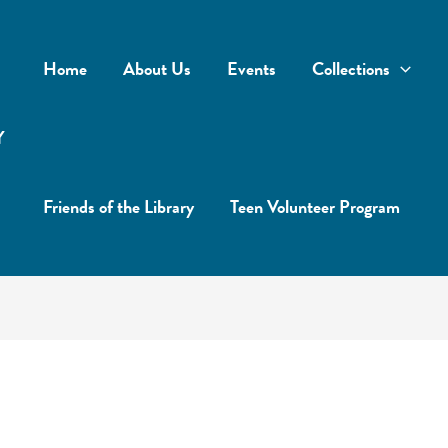
Home
About Us
Events
Collections
Y
Friends of the Library
Teen Volunteer Program