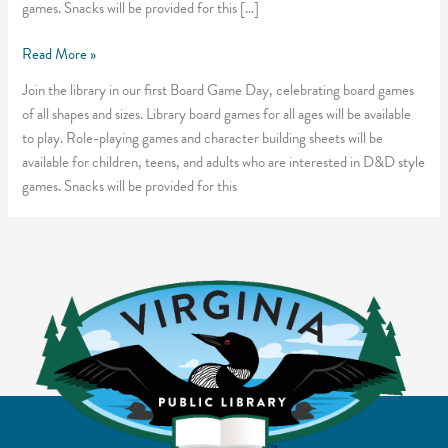
games. Snacks will be provided for this […]
Tabletop
Read More »
Takeover
Join the library in our first Board Game Day, celebrating board games
of all shapes and sizes. Library board games for all ages will be available
to play. Role-playing games and character building sheets will be
available for children, teens, and adults who are interested in D&D style
games. Snacks will be provided for this