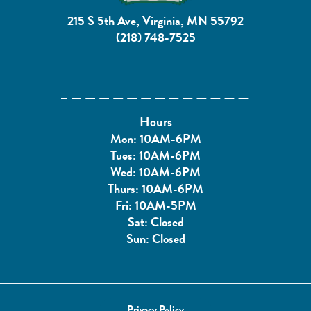
215 S 5th Ave, Virginia, MN 55792
(218) 748-7525
Hours
Mon: 10AM-6PM
Tues: 10AM-6PM
Wed: 10AM-6PM
Thurs: 10AM-6PM
Fri: 10AM-5PM
Sat: Closed
Sun: Closed
Privacy Policy