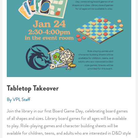
Tabletop Takeover
By
VPL Staff
Join the library in our first Board Game Day, celebrating board games
of all shapes and sizes. Library board games for all ages will be available
to play. Role-playing games and character building sheets will be
available for children, teens, and adults who are interested in D&D style