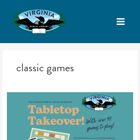
classic games