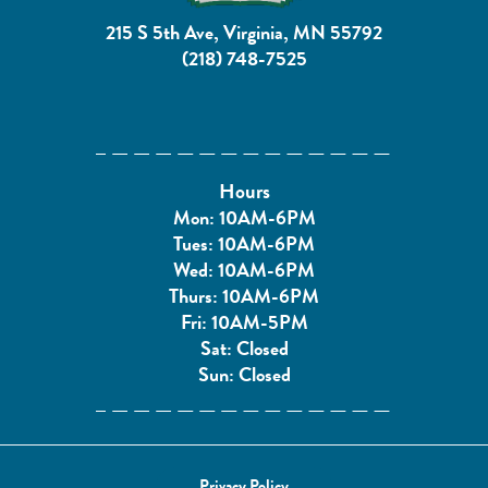
215 S 5th Ave, Virginia, MN 55792
(218) 748-7525
Hours
Mon: 10AM-6PM
Tues: 10AM-6PM
Wed: 10AM-6PM
Thurs: 10AM-6PM
Fri: 10AM-5PM
Sat: Closed
Sun: Closed
Privacy Policy