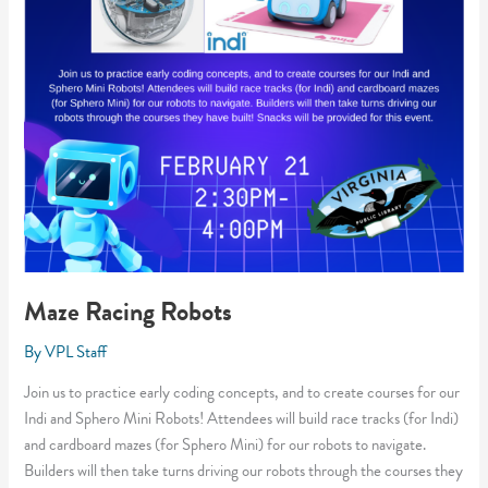
Maze Racing Robots
By
VPL Staff
Join us to practice early coding concepts, and to create courses for our
Indi and Sphero Mini Robots! Attendees will build race tracks (for Indi)
and cardboard mazes (for Sphero Mini) for our robots to navigate.
Builders will then take turns driving our robots through the courses they