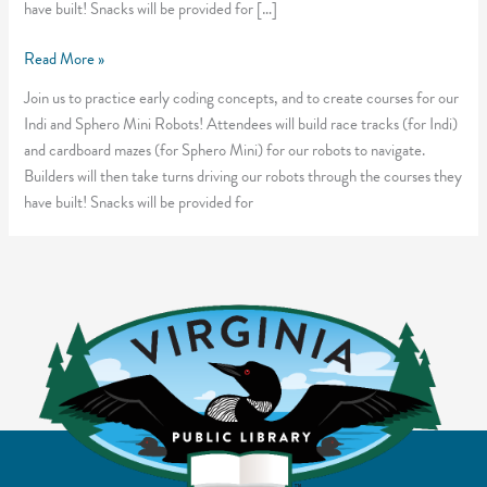
have built! Snacks will be provided for […]
Maze
Read More »
Racing
Join us to practice early coding concepts, and to create courses for our
Robots
Indi and Sphero Mini Robots! Attendees will build race tracks (for Indi)
and cardboard mazes (for Sphero Mini) for our robots to navigate.
Builders will then take turns driving our robots through the courses they
have built! Snacks will be provided for