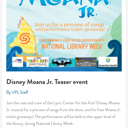
Disney Moana Jr. Teaser event
By
VPL Staff
Join the cast and crew of the Lyric Center for the Arts’ Disney Moana
Jr. musical for a preview of songs from the show, and for free Moana Jr.
ticket giveaways! The performance will be held on the upper level of
the library, during National Library Week.