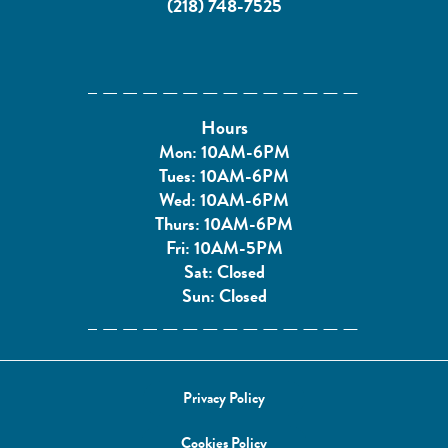
(218) 748-7525
Hours
Mon: 10AM-6PM
Tues: 10AM-6PM
Wed: 10AM-6PM
Thurs: 10AM-6PM
Fri: 10AM-5PM
Sat: Closed
Sun: Closed
Privacy Policy
Cookies Policy