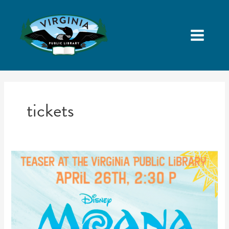
tickets