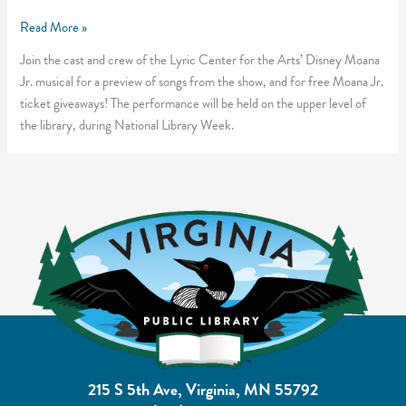
Disney
Read More »
Moana
Join the cast and crew of the Lyric Center for the Arts’ Disney Moana
Jr.
Jr. musical for a preview of songs from the show, and for free Moana Jr.
Teaser
ticket giveaways! The performance will be held on the upper level of
event
the library, during National Library Week.
215 S 5th Ave, Virginia, MN 55792