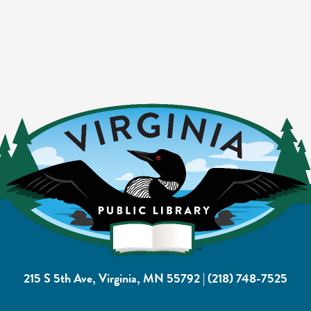
215 S 5th Ave, Virginia, MN 55792
|
(218) 748-7525