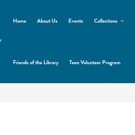
Home
About Us
Events
Collections
Y
Friends of the Library
Teen Volunteer Program