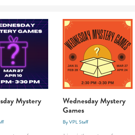
sday Mystery
Wednesday Mystery
Games
ff
By
VPL Staff