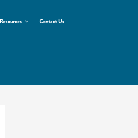
Resources
Contact Us