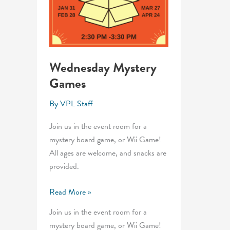
Wednesday Mystery
Games
By
VPL Staff
Join us in the event room for a
mystery board game, or Wii Game!
All ages are welcome, and snacks are
provided.
Wednesday
Read More »
Mystery
Join us in the event room for a
Games
mystery board game, or Wii Game!