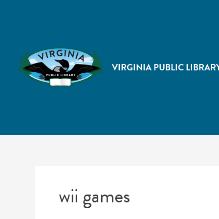
VIRGINIA PUBLIC LIBRAR
wii games