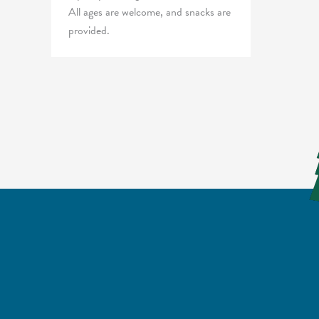
All ages are welcome, and snacks are
provided.