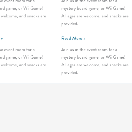
the event room for a
Join us in the event room for a
ard game, or Wii Game!
mystery board game, or Wii Game!
e welcome, and snacks are
All ages are welcome, and snacks are
provided.
Wednesday
 »
Read More »
Mystery
the event room for a
Join us in the event room for a
Games
ard game, or Wii Game!
mystery board game, or Wii Game!
e welcome, and snacks are
All ages are welcome, and snacks are
provided.