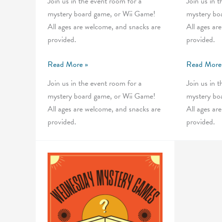
Join us in the event room for a
Join us in 
mystery board game, or Wii Game!
mystery bo
All ages are welcome, and snacks are
All ages ar
provided.
provided.
Wednesday
Wednesday
Read More »
Read More
Mystery
Mystery
Join us in the event room for a
Join us in 
Games
Games
mystery board game, or Wii Game!
mystery bo
All ages are welcome, and snacks are
All ages ar
provided.
provided.