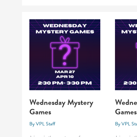
Wednesday Mystery
Wedne
Games
Games
By
VPL Staff
By
VPL Sta