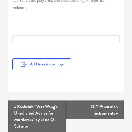
course, a baby play area, and block building. All ages are
welcome!
Add to calendar
Event
«
Bookclub “Vera Wong’s
DIY Percussion
Navigation
Unsolicited Advice for
Instruments
»
Murderers” by Jesse Q.
Sutanto