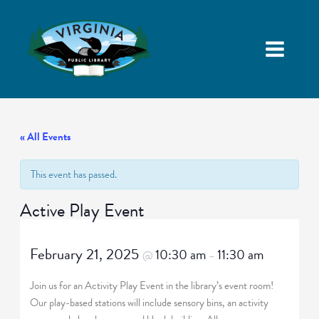
« All Events
This event has passed.
Active Play Event
February 21, 2025
10:30 am
11:30 am
@
–
Join us for an Activity Play Event in the library’s event room!
Our play-based stations will include sensory bins, an activity