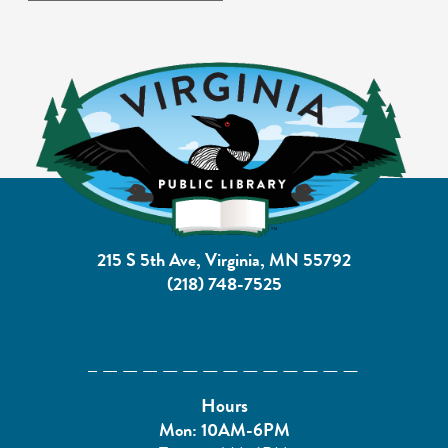
215 S 5th Ave, Virginia, MN 55792
(218) 748-7525
Hours
Mon: 10AM-6PM