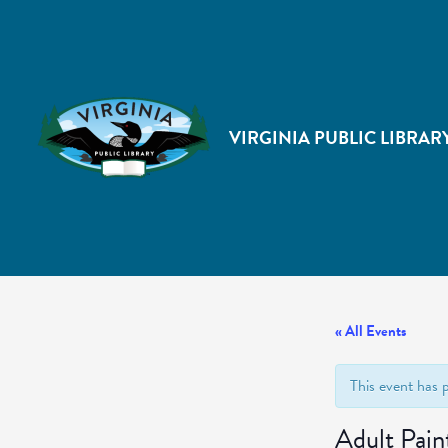
VIRGINIA PUBLIC LIBRAR
« All Events
This event has 
Adult Pain