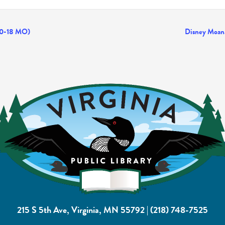
(0-18 MO)
Disney Moana
215 S 5th Ave, Virginia, MN 55792
|
(218) 748-7525