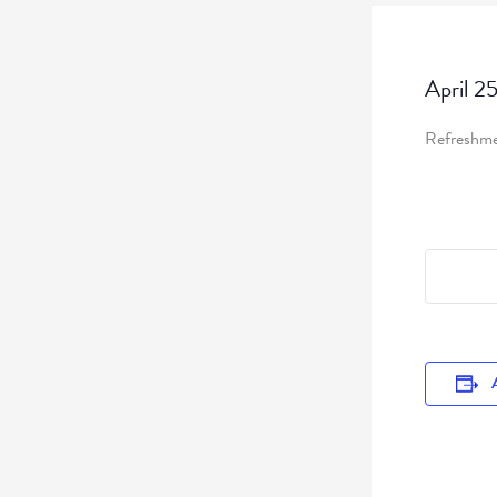
April 2
Refreshmen