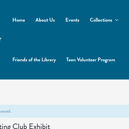
Home
About Us
Events
Collections
Y
Friends of the Library
Teen Volunteer Program
passed.
ting Club Exhibit