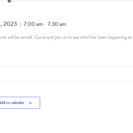
5, 2023
7:00 am
7:30 am
@
–
ts will be served. Come and join us to see what has been happening at t
Add to calendar