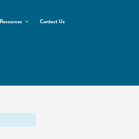
Resources
Contact Us