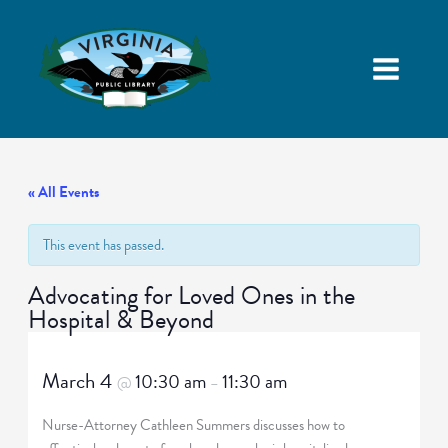
« All Events
This event has passed.
Advocating for Loved Ones in the
Hospital & Beyond
March 4
10:30 am
11:30 am
@
–
Nurse-Attorney Cathleen Summers discusses how to