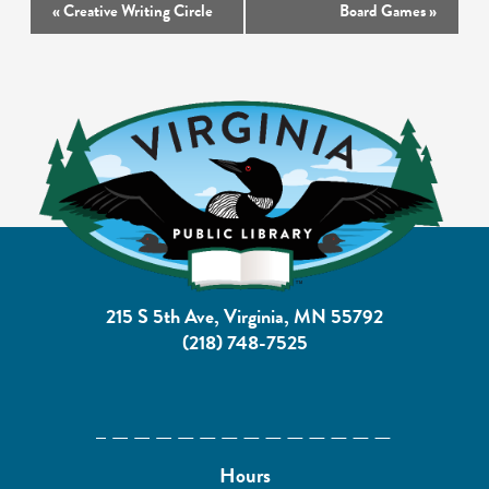
Event
«
Creative Writing Circle
Board Games
»
Navigation
215 S 5th Ave, Virginia, MN 55792
(218) 748-7525
Hours