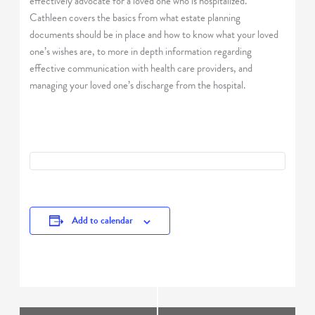
effectively advocate for a loved one who is hospitalized.
Cathleen covers the basics from what estate planning
documents should be in place and how to know what your loved
one’s wishes are, to more in depth information regarding
effective communication with health care providers, and
managing your loved one’s discharge from the hospital.
Add to calendar