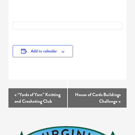
Add to calendar
Event
«
“Yards of Yarn” Knitting
House of Cards Buildings
Navigation
and Crocheting Club
Challenge
»