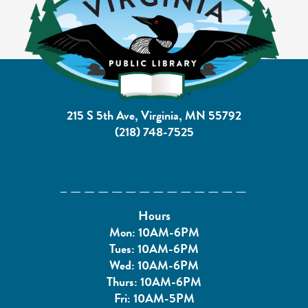
215 S 5th Ave, Virginia, MN 55792
(218) 748-7525
Hours
Mon: 10AM-6PM
Tues: 10AM-6PM
Wed: 10AM-6PM
Thurs: 10AM-6PM
Fri: 10AM-5PM