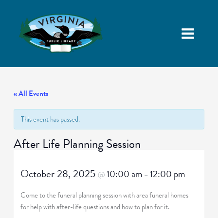
« All Events
This event has passed.
After Life Planning Session
October 28, 2025
10:00 am
12:00 pm
@
–
Come to the funeral planning session with area funeral homes
for help with after-life questions and how to plan for it.