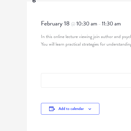
February 18
10:30 am
11:30 am
@
–
In this online lecture viewing join author and psy
You will learn practical strategies for understand
Add to calendar