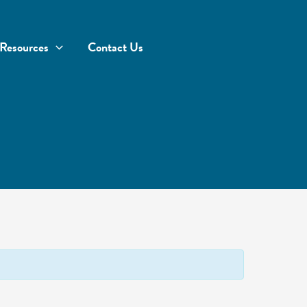
Resources
Contact Us