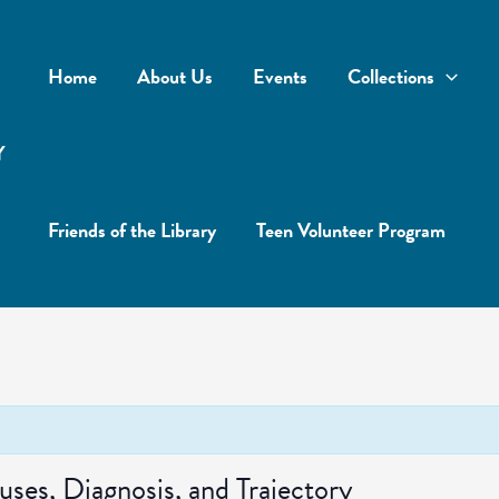
Home
About Us
Events
Collections
Y
Friends of the Library
Teen Volunteer Program
es, Diagnosis, and Trajectory