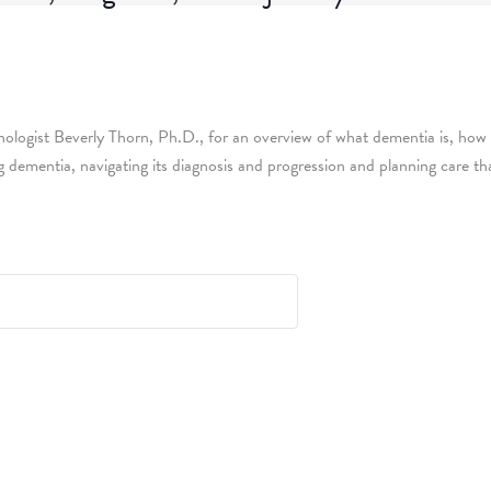
chologist Beverly Thorn, Ph.D., for an overview of what dementia is, how i
ing dementia, navigating its diagnosis and progression and planning care t