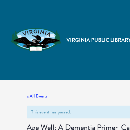
VIRGINIA PUBLIC LIBRAR
« All Events
This event has passed.
Age Well: A Dementia Primer-Caus