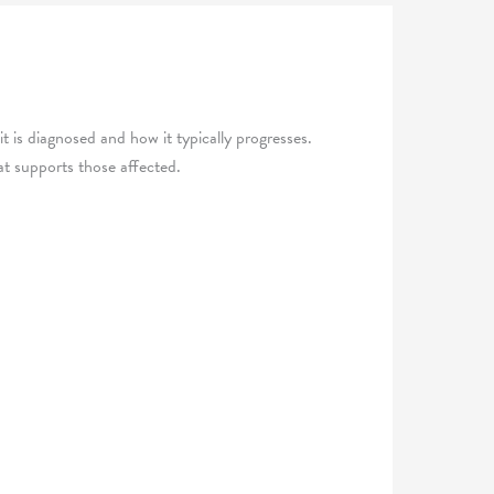
t is diagnosed and how it typically progresses.
hat supports those affected.