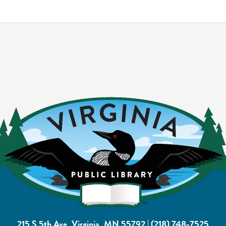
215 S 5th Ave, Virginia, MN 55792
|
(218) 748-7525