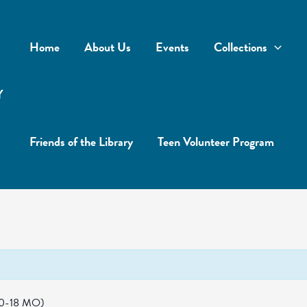
Home
About Us
Events
Collections
Y
Friends of the Library
Teen Volunteer Program
(0-18 MO)