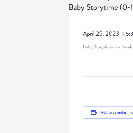
Baby Storytime (0
April 25, 2023
5:
@
Baby Storytimes are develop
Add to calendar