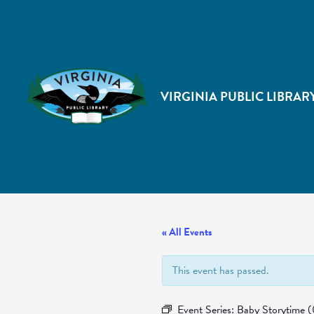
VIRGINIA PUBLIC LIBRAR
« All Events
This event has passed.
Event Series:
Baby Storytime 