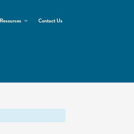
Resources
Contact Us