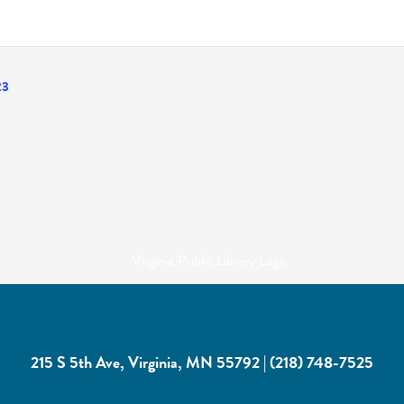
23
215 S 5th Ave, Virginia, MN 55792
|
(218) 748-7525