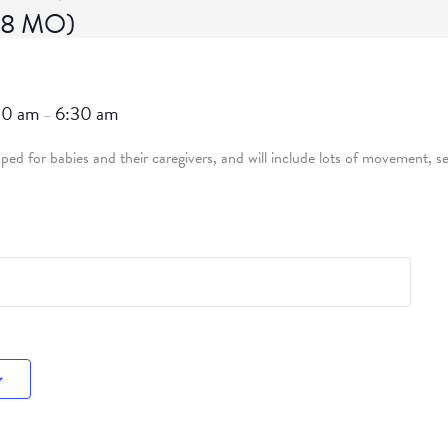
-18 MO)
30 am
6:30 am
–
ed for babies and their caregivers, and will include lots of movement, se