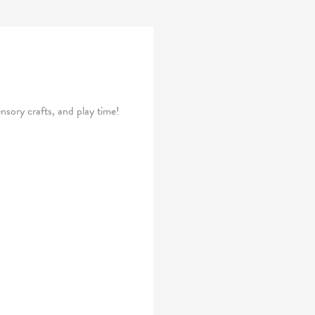
nsory crafts, and play time!