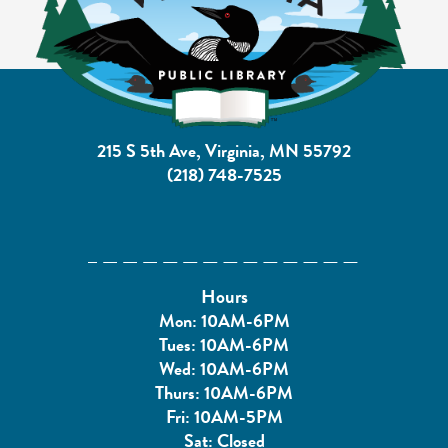
215 S 5th Ave, Virginia, MN 55792
(218) 748-7525
Hours
Mon: 10AM-6PM
Tues: 10AM-6PM
Wed: 10AM-6PM
Thurs: 10AM-6PM
Fri: 10AM-5PM
Sat: Closed