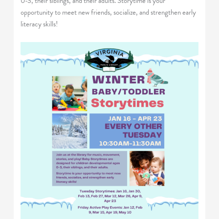
0-3, their siblings, and their adults. Storytime is your
opportunity to meet new friends, socialize, and strengthen early
literacy skills!