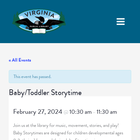
« All Events
This event has passed.
Baby/Toddler Storytime
February 27, 2024
10:30 am
11:30 am
@
–
Join us at the library for music, movement, stories, and play!
Baby Storytimes are designed for children developmental ages