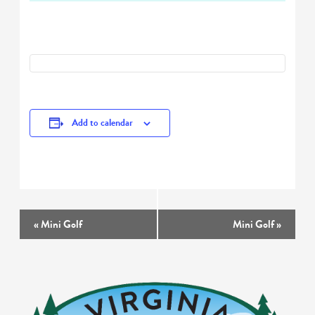
Add to calendar
Event
«
Mini Golf
Mini Golf
»
Navigation