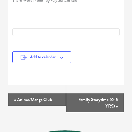
There Were None” by Agatha Christie
Add to calendar
Event
«
Anime/Manga Club
Family Storytime (0-5
Navigation
YRS)
»