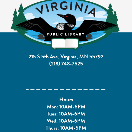
215 S 5th Ave, Virginia, MN 55792
(218) 748-7525
Hours
Mon: 10AM-6PM
Tues: 10AM-6PM
Wed: 10AM-6PM
Thurs: 10AM-6PM