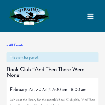
« All Events
This event has passed.
Book Club “And Then There Were
None”
February 23, 2023
7:00 am
8:00 am
@
–
Join us at the library for this month’s Book Club pick, “And Then