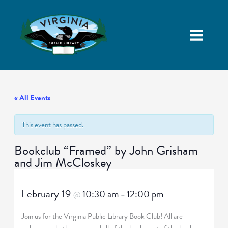
« All Events
This event has passed.
Bookclub “Framed” by John Grisham
and Jim McCloskey
February 19
10:30 am
12:00 pm
@
–
Join us for the Virginia Public Library Book Club! All are