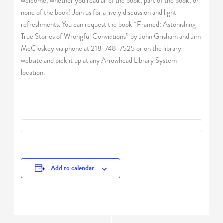
welcome, whether you read all of the book, part of the book, or
none of the book! Join us for a lively discussion and light
refreshments. You can request the book “Framed: Astonishing
True Stories of Wrongful Convictions” by John Grisham and Jim
McCloskey via phone at 218-748-7525 or on the library
website and pick it up at any Arrowhead Library System
location.
Add to calendar