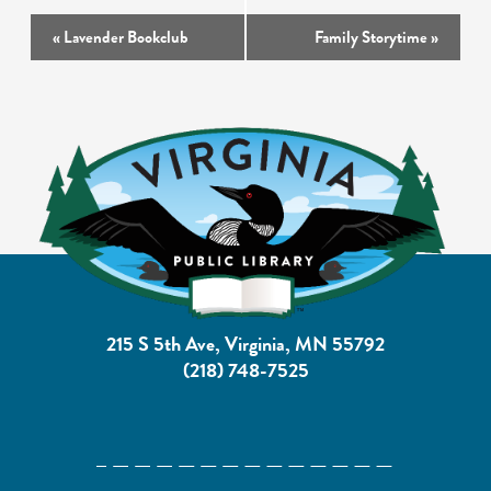
Event
«
Lavender Bookclub
Family Storytime
»
Navigation
215 S 5th Ave, Virginia, MN 55792
(218) 748-7525