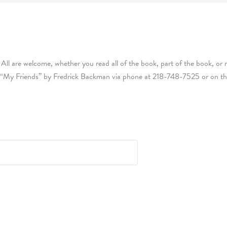
 All are welcome, whether you read all of the book, part of the book, or n
 “My Friends” by Fredrick Backman via phone at 218-748-7525 or on the