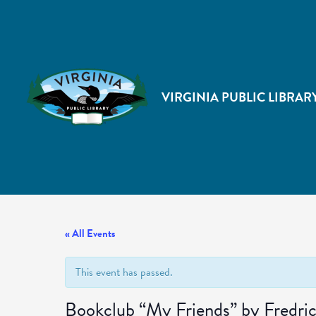
VIRGINIA PUBLIC LIBRAR
« All Events
This event has passed.
Bookclub “My Friends” by Fredr