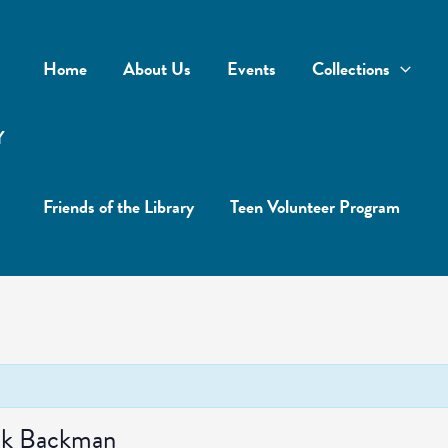
Home
About Us
Events
Collections
Y
Friends of the Library
Teen Volunteer Program
ick Backman