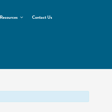
Resources
Contact Us