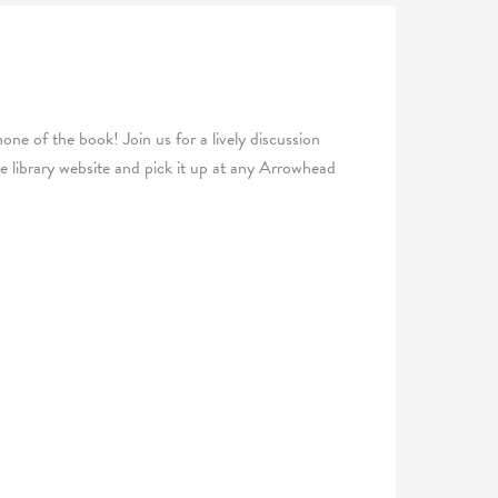
one of the book! Join us for a lively discussion
 library website and pick it up at any Arrowhead