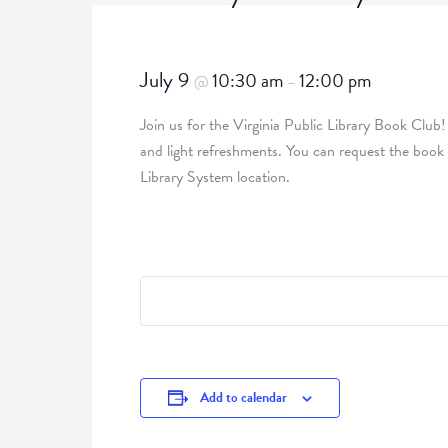
July 9
10:30 am
12:00 pm
@
–
Join us for the Virginia Public Library Book Club!
and light refreshments. You can request the book
Library System location.
Add to calendar