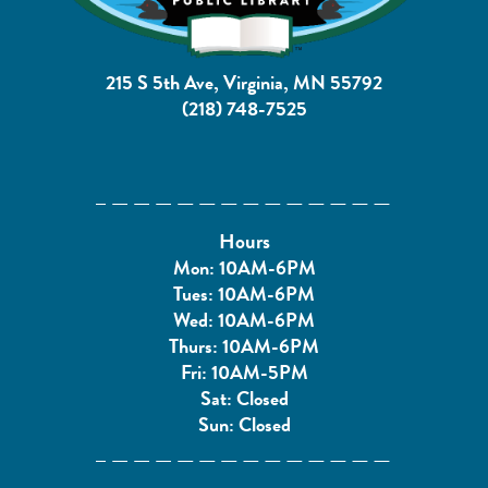
215 S 5th Ave, Virginia, MN 55792
(218) 748-7525
Hours
Mon: 10AM-6PM
Tues: 10AM-6PM
Wed: 10AM-6PM
Thurs: 10AM-6PM
Fri: 10AM-5PM
Sat: Closed
Sun: Closed