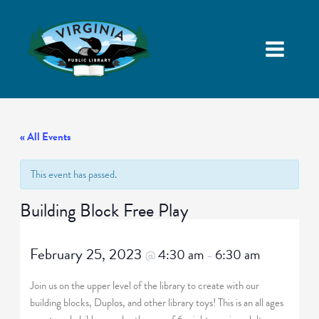
« All Events
This event has passed.
Building Block Free Play
February 25, 2023
4:30 am
6:30 am
@
–
Join us on the upper level of the library to create with our
building blocks, Duplos, and other library toys! This is an all ages