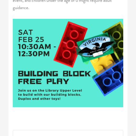
event, and children under the age of 6 might require adult
guidance.