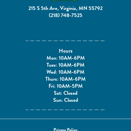
215 S 5th Ave, Virginia, MN 55792
(218) 748-7525
Hours
Mon: 10AM-6PM
Tues: 10AM-6PM
Wed: 10AM-6PM
Thurs: 10AM-6PM
Fri: 10AM-5PM
Sat: Closed
Sun: Closed
Privacy Policy