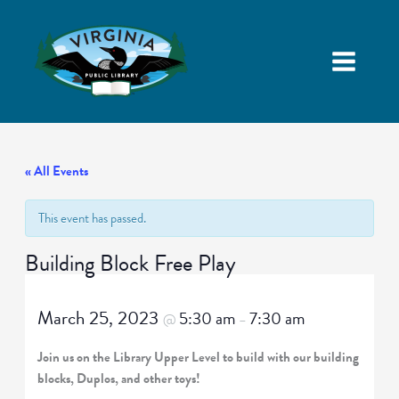
« All Events
This event has passed.
Building Block Free Play
March 25, 2023
5:30 am
7:30 am
@
–
Join us on the Library Upper Level to build with our building
blocks, Duplos, and other toys!