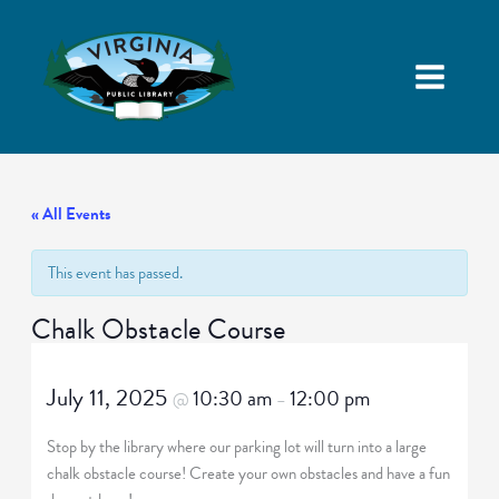
« All Events
This event has passed.
Chalk Obstacle Course
July 11, 2025
10:30 am
12:00 pm
@
–
Stop by the library where our parking lot will turn into a large
chalk obstacle course! Create your own obstacles and have a fun