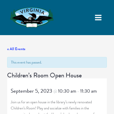
« All Events
This event has passed.
Children’s Room Open House
September 5, 2023
10:30 am
11:30 am
@
–
Join us for an open house in the library’s newly renovated
Children’s Room! Play and socialize with families in the