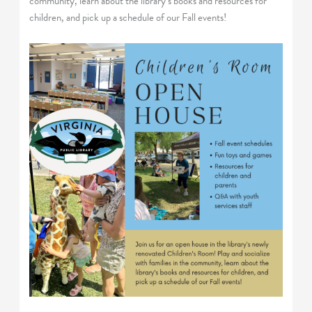
community, learn about the library’s books and resources for
children, and pick up a schedule of our Fall events!