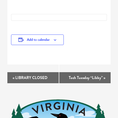
Add to calendar
Event
«
LIBRARY CLOSED
Tech Tuesday “Libby”
»
Navigation