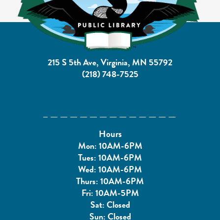
215 S 5th Ave, Virginia, MN 55792
(218) 748-7525
Hours
Mon: 10AM-6PM
Tues: 10AM-6PM
Wed: 10AM-6PM
Thurs: 10AM-6PM
Fri: 10AM-5PM
Sat: Closed
Sun: Closed