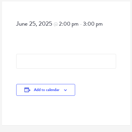
June 25, 2025
2:00 pm
3:00 pm
@
–
Add to calendar