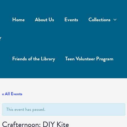
Home
About Us
Events
Collections
Y
Friends of the Library
Teen Volunteer Program
« All Events
This event has passed.
Crafternoon: DIY Kite