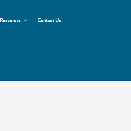
Resources
Contact Us