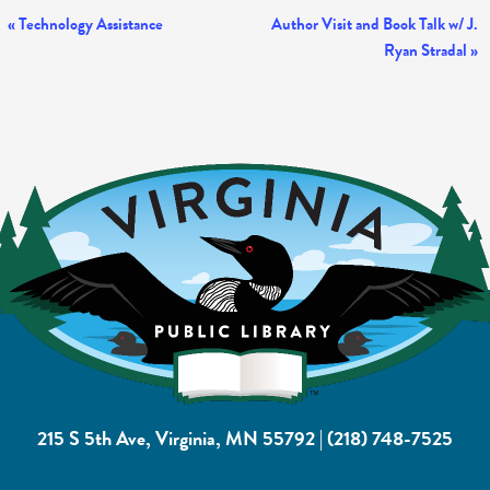
Event
«
Technology Assistance
Author Visit and Book Talk w/ J.
Ryan Stradal
»
Navigation
215 S 5th Ave, Virginia, MN 55792
|
(218) 748-7525