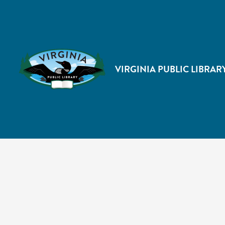
VIRGINIA PUBLIC LIBRAR