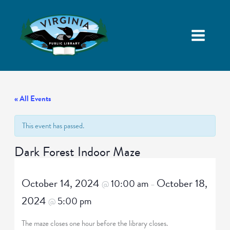
« All Events
This event has passed.
Dark Forest Indoor Maze
October 14, 2024
October 18,
10:00 am
@
–
2024
5:00 pm
@
The maze closes one hour before the library closes.