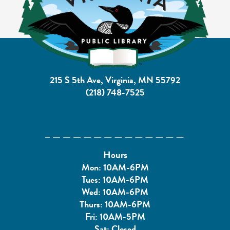
215 S 5th Ave, Virginia, MN 55792
(218) 748-7525
Hours
Mon: 10AM-6PM
Tues: 10AM-6PM
Wed: 10AM-6PM
Thurs: 10AM-6PM
Fri: 10AM-5PM
Sat: Closed