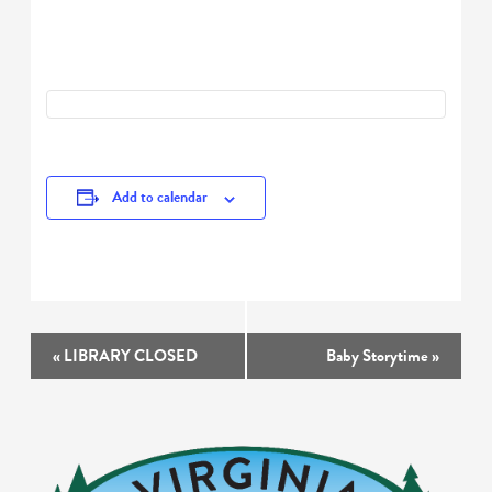
Add to calendar
Event
«
LIBRARY CLOSED
Baby Storytime
»
Navigation