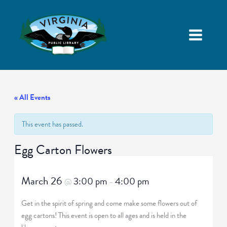
« All Events
This event has passed.
Egg Carton Flowers
March 26
3:00 pm
4:00 pm
@
–
Get in the spirit of spring and come make some flowers out of
egg cartons! This event is open to all ages and is held in the