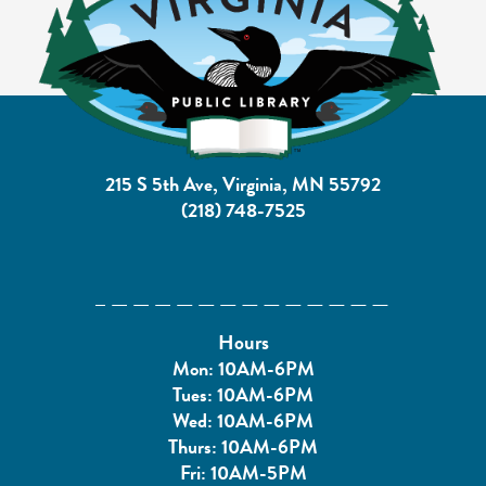
215 S 5th Ave, Virginia, MN 55792
(218) 748-7525
Hours
Mon: 10AM-6PM
Tues: 10AM-6PM
Wed: 10AM-6PM
Thurs: 10AM-6PM
Fri: 10AM-5PM