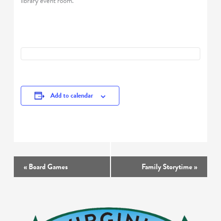
library event room.
Add to calendar
Event
«
Board Games
Family Storytime
»
Navigation