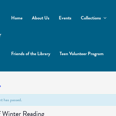
Home
About Us
Events
Collections
Y
Friends of the Library
Teen Volunteer Program
s
nt has passed.
f Winter Reading