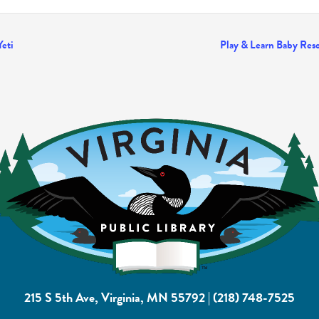
Yeti
Play & Learn Baby Reso
215 S 5th Ave, Virginia, MN 55792
|
(218) 748-7525