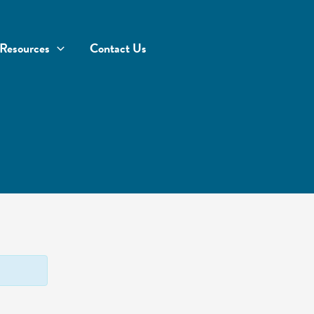
Resources
Contact Us