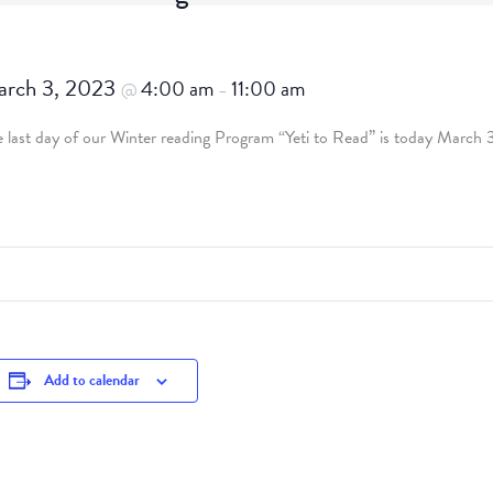
rch 3, 2023
4:00 am
11:00 am
@
–
 last day of our Winter reading Program “Yeti to Read” is today March 
Add to calendar