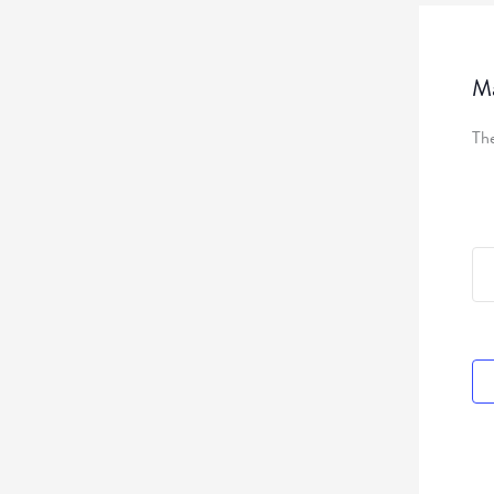
Ma
The