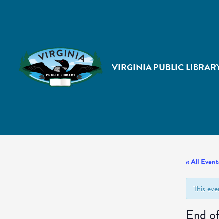
VIRGINIA PUBLIC LIBRAR
« All Event
This eve
End o