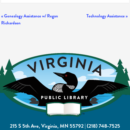
Event
«
Genealogy Assistance w/ Regan
Technology Assistance
»
Richardson
Navigation
215 S 5th Ave, Virginia, MN 55792
|
(218) 748-7525