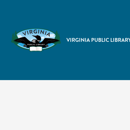
VIRGINIA PUBLIC LIBRAR