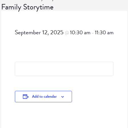
Family Storytime
September 12, 2025
10:30 am
11:30 am
@
–
Add to calendar