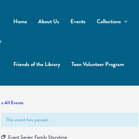
Home
About Us
Events
Collections
Y
Friends of the Library
Teen Volunteer Program
« All Events
This event has passed.
Event Series:
Family Storytime