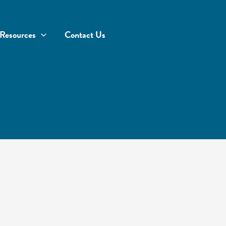
Resources
Contact Us