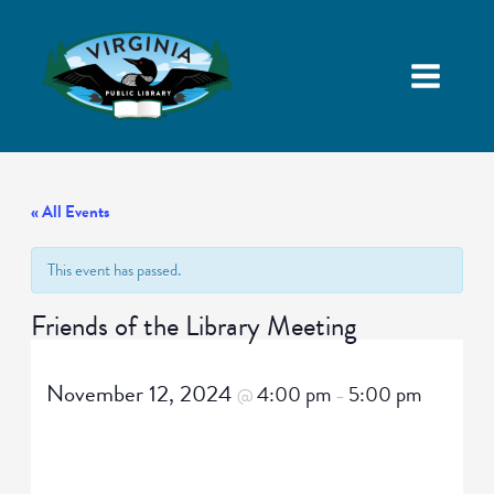
« All Events
This event has passed.
Friends of the Library Meeting
November 12, 2024
4:00 pm
5:00 pm
@
–