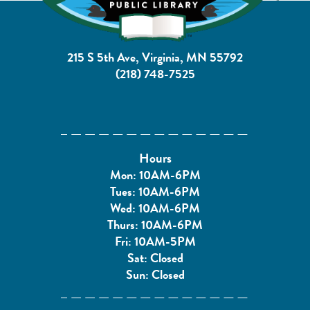
215 S 5th Ave, Virginia, MN 55792
(218) 748-7525
Hours
Mon: 10AM-6PM
Tues: 10AM-6PM
Wed: 10AM-6PM
Thurs: 10AM-6PM
Fri: 10AM-5PM
Sat: Closed
Sun: Closed