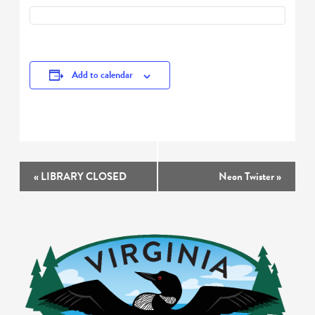
Add to calendar
Event
«
LIBRARY CLOSED
Neon Twister
»
Navigation