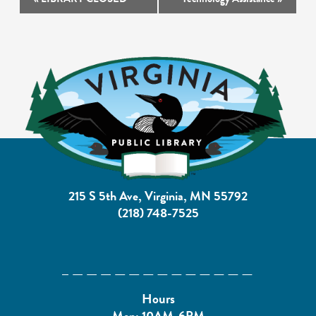
Navigation
215 S 5th Ave, Virginia, MN 55792
(218) 748-7525
Hours
Mon: 10AM-6PM