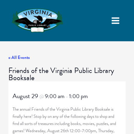
« All Events
Friends of the Virginia Public Library
Booksale
August 29
9:00 am
1:00 pm
@
–
The annual Friends of the Virginia Public Library Booksale is
finally here! Stop by on any of the following days to shop and
find all sorts of treasures including books, movies, puzzles, and
games! Wednesday, August 26th 12:00-7:00pm, Thursday,