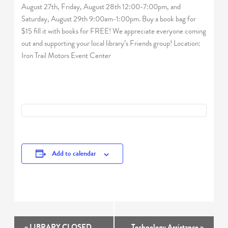
August 27th, Friday, August 28th 12:00-7:00pm, and
Saturday, August 29th 9:00am-1:00pm. Buy a book bag for
$15 fill it with books for FREE! We appreciate everyone coming
out and supporting your local library’s Friends group! Location:
Iron Trail Motors Event Center
Add to calendar
Event
«
LIBRARY CLOSED
Technology Assistance
»