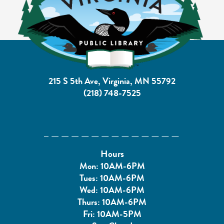
215 S 5th Ave, Virginia, MN 55792
(218) 748-7525
Hours
Mon: 10AM-6PM
Tues: 10AM-6PM
Wed: 10AM-6PM
Thurs: 10AM-6PM
Fri: 10AM-5PM