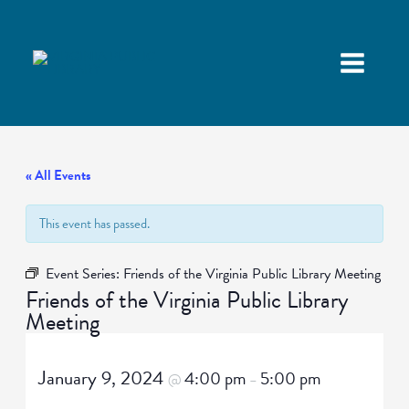
« All Events
This event has passed.
Event Series:
Friends of the Virginia Public Library Meeting
Friends of the Virginia Public Library
Meeting
January 9, 2024
4:00 pm
5:00 pm
@
–