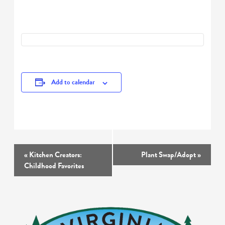
Add to calendar
Event
«
Kitchen Creators:
Plant Swap/Adopt
»
Navigation
Childhood Favorites