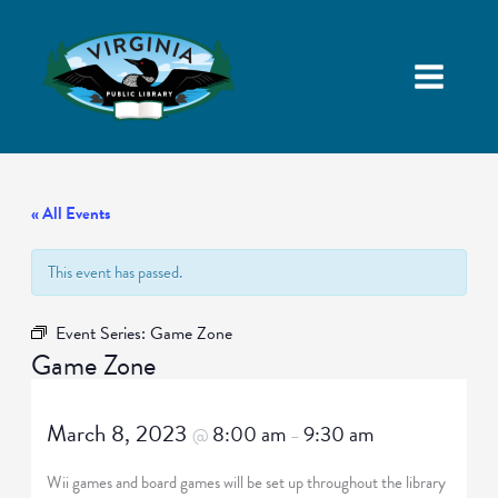
« All Events
This event has passed.
Event Series:
Game Zone
Game Zone
March 8, 2023
8:00 am
9:30 am
@
–
Wii games and board games will be set up throughout the library