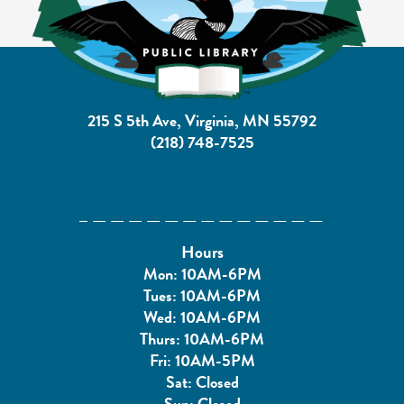
215 S 5th Ave, Virginia, MN 55792
(218) 748-7525
Hours
Mon: 10AM-6PM
Tues: 10AM-6PM
Wed: 10AM-6PM
Thurs: 10AM-6PM
Fri: 10AM-5PM
Sat: Closed
Sun: Closed