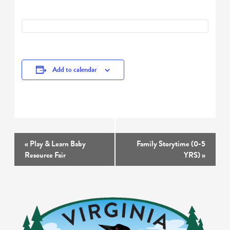
Add to calendar
Event
«
Play & Learn Baby
Family Storytime (0-5
Navigation
Resource Fair
YRS)
»