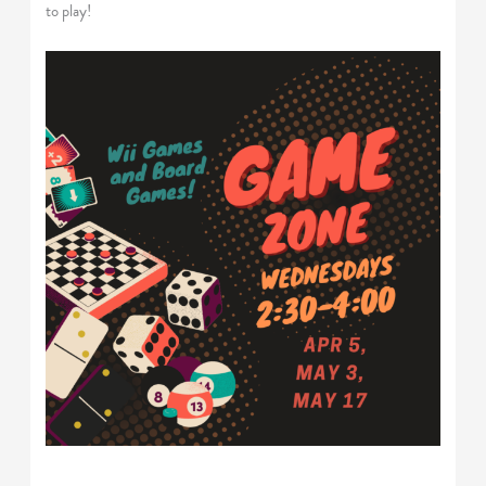
to play!