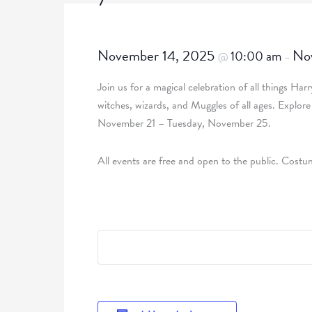
November 14, 2025
No
10:00 am
@
–
Join us for a magical celebration of all things Har
witches, wizards, and Muggles of all ages. Explor
November 21 – Tuesday, November 25.
All events are free and open to the public. Cos