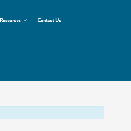
Resources
Contact Us