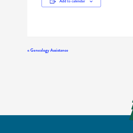
Add to calendar
Event
«
Genealogy Assistance
Navigation