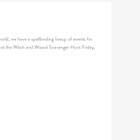
world, we have a spellbinding lineup of events for
 Spot the Witch and Wizard Scavenger Hunt Friday,