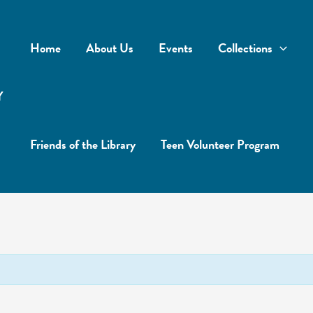
Home
About Us
Events
Collections
Y
Friends of the Library
Teen Volunteer Program