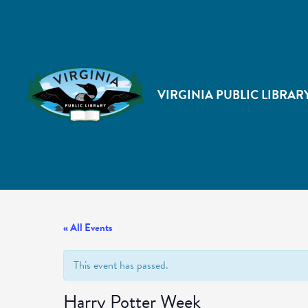
VIRGINIA PUBLIC LIBRAR
« All Events
This event has passed.
Harry Potter Week