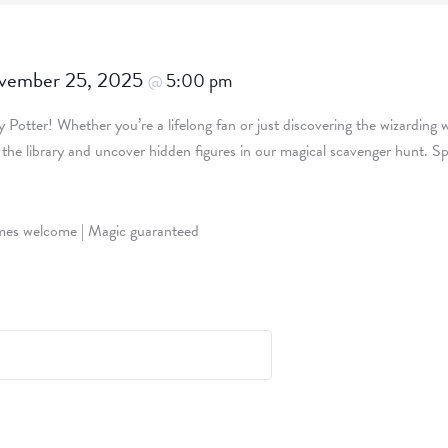
vember 25, 2025
5:00 pm
@
ry Potter! Whether you’re a lifelong fan or just discovering the wizarding 
e the library and uncover hidden figures in our magical scavenger hunt.
tumes welcome | Magic guaranteed