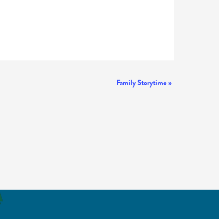
Family Storytime
»