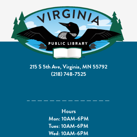
215 S 5th Ave, Virginia, MN 55792
(218) 748-7525
Hours
Mon: 10AM-6PM
Tues: 10AM-6PM
Wed: 10AM-6PM