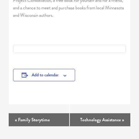
Project Constellation, a free book for yourself and for a friend,
and a chance to meet and purchase books from local Minnesota
and Wisconsin authors.
Add to calendar
Event
«
Family Storytime
Technology Assistance
»
Navigation