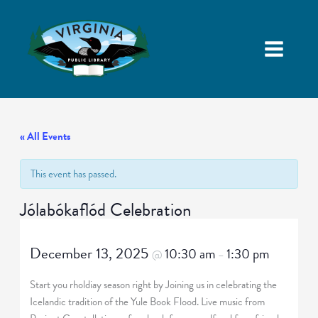
« All Events
This event has passed.
Jólabókaflód Celebration
December 13, 2025
10:30 am
1:30 pm
@
–
Start you rholdiay season right by Joining us in celebrating the
Icelandic tradition of the Yule Book Flood. Live music from