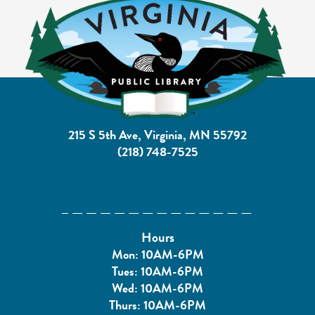
215 S 5th Ave, Virginia, MN 55792
(218) 748-7525
Hours
Mon: 10AM-6PM
Tues: 10AM-6PM
Wed: 10AM-6PM
Thurs: 10AM-6PM