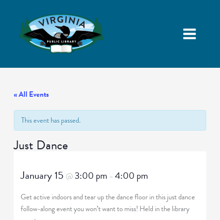
« All Events
This event has passed.
Just Dance
January 15
3:00 pm
4:00 pm
@
–
Get active indoors and tear up the dance floor in this just dance
follow-along event you won’t want to miss! Held in the library