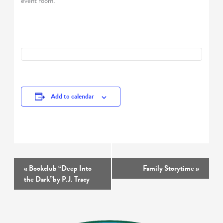
event room.
Add to calendar
Event
«
Bookclub “Deep Into
Family Storytime
»
Navigation
the Dark”by P.J. Tracy