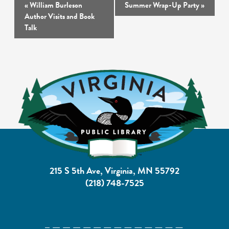
Event
«
William Burleson
Summer Wrap-Up Party
»
Navigation
Author Visits and Book
Talk
215 S 5th Ave, Virginia, MN 55792
(218) 748-7525