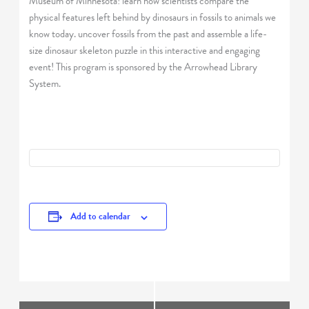
Museum of Minnesota! learn how scientists compare the
physical features left behind by dinosaurs in fossils to animals we
know today. uncover fossils from the past and assemble a life-
size dinosaur skeleton puzzle in this interactive and engaging
event! This program is sponsored by the Arrowhead Library
System.
Add to calendar