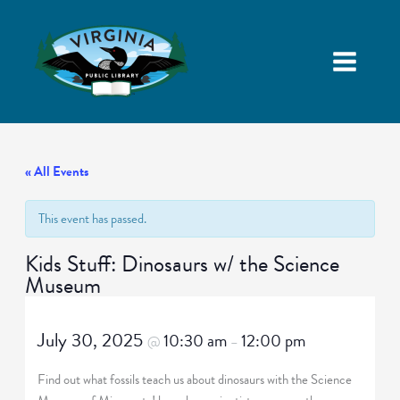
« All Events
This event has passed.
Kids Stuff: Dinosaurs w/ the Science
Museum
July 30, 2025
10:30 am
12:00 pm
@
–
Find out what fossils teach us about dinosaurs with the Science