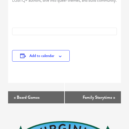
LGBTQ+ authors, dive into queer themes, and build community.
Add to calendar
Event
«
Board Games
Family Storytime
»
Navigation