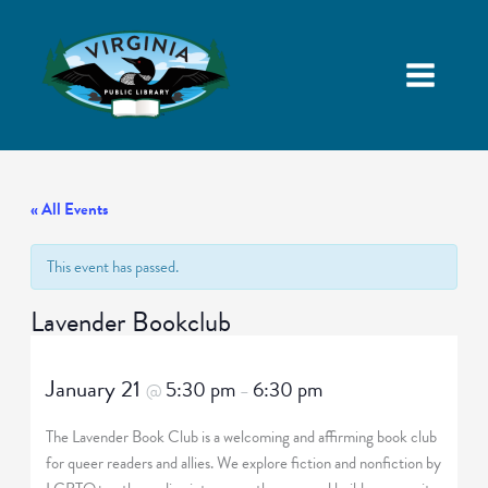
« All Events
This event has passed.
Lavender Bookclub
January 21
5:30 pm
6:30 pm
@
–
The Lavender Book Club is a welcoming and affirming book club
for queer readers and allies. We explore fiction and nonfiction by