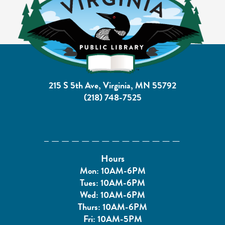
215 S 5th Ave, Virginia, MN 55792
(218) 748-7525
Hours
Mon: 10AM-6PM
Tues: 10AM-6PM
Wed: 10AM-6PM
Thurs: 10AM-6PM
Fri: 10AM-5PM