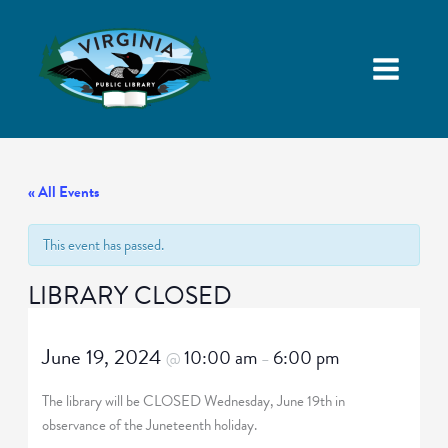
« All Events
This event has passed.
LIBRARY CLOSED
June 19, 2024
10:00 am
6:00 pm
@
–
The library will be CLOSED Wednesday, June 19th in
observance of the Juneteenth holiday.