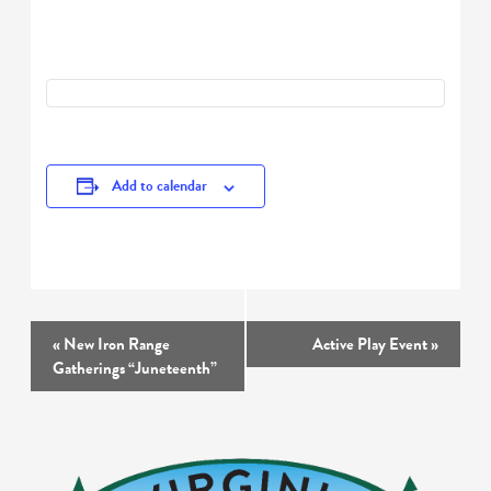
Add to calendar
Event
«
New Iron Range
Active Play Event
»
Navigation
Gatherings “Juneteenth”