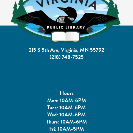
215 S 5th Ave, Virginia, MN 55792
(218) 748-7525
Hours
Mon: 10AM-6PM
Tues: 10AM-6PM
Wed: 10AM-6PM
Thurs: 10AM-6PM
Fri: 10AM-5PM