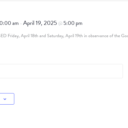
April 19, 2025
10:00 am
5:00 pm
–
@
SED Friday, April 18th and Saturday, April 19th in observance of the Goo