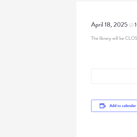
April 18, 2025
@
The library will be CLO
Add to calendar