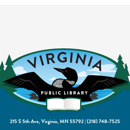
215 S 5th Ave, Virginia, MN 55792
|
(218) 748-7525