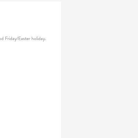
d Friday/Easter holiday.