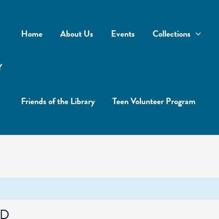
Home
About Us
Events
Collections
Y
Friends of the Library
Teen Volunteer Program
ED