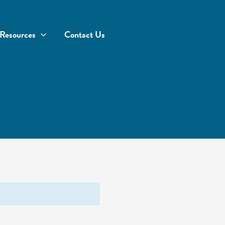
Resources
Contact Us