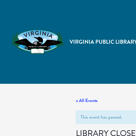
VIRGINIA PUBLIC LIBRAR
« All Events
This event has passed.
LIBRARY CLOS