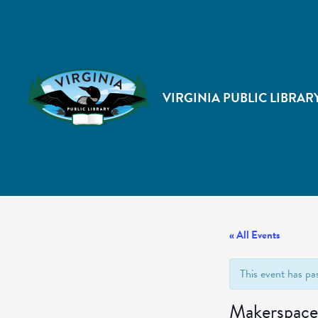
VIRGINIA PUBLIC LIBRAR
« All Events
This event has pa
Makerspace