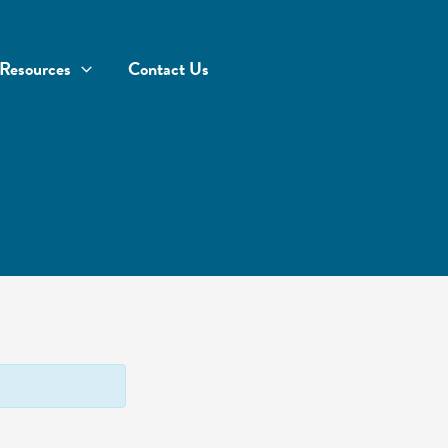
Resources
Contact Us