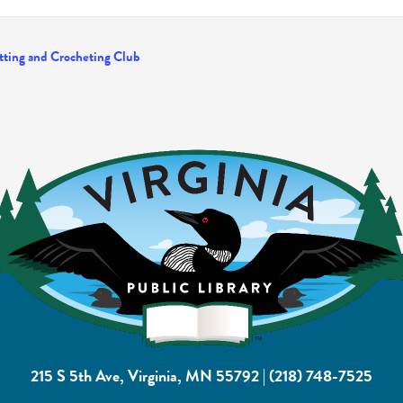
tting and Crocheting Club
215 S 5th Ave, Virginia, MN 55792
|
(218) 748-7525