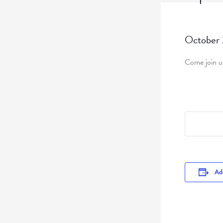
October
Come join us
Add