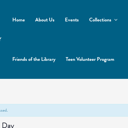
Home
About Us
Events
Collections
Y
Friends of the Library
Teen Volunteer Program
ssed.
 Day