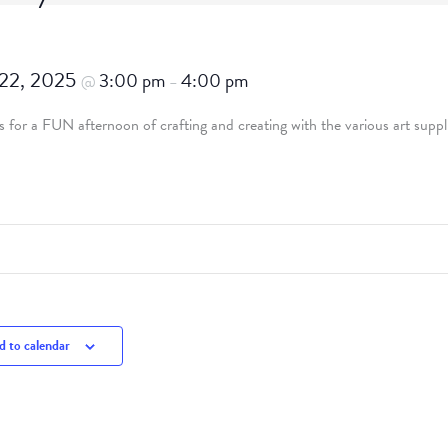
 22, 2025
3:00 pm
4:00 pm
@
–
 for a FUN afternoon of crafting and creating with the various art suppl
 to calendar