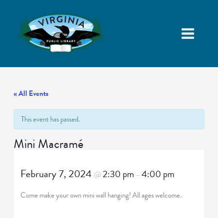
« All Events
This event has passed.
Mini Macramé
February 7, 2024
2:30 pm
4:00 pm
@
–
Come make your own mini wall hanging! All ages welcome.