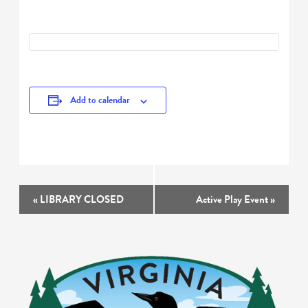
Add to calendar
Event
«
LIBRARY CLOSED
Active Play Event
»
Navigation