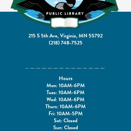
215 S 5th Ave, Virginia, MN 55792
(218) 748-7525
Hours
Mon: 10AM-6PM
Tues: 10AM-6PM
Wed: 10AM-6PM
Thurs: 10AM-6PM
Fri: 10AM-5PM
Sat: Closed
Sun: Closed