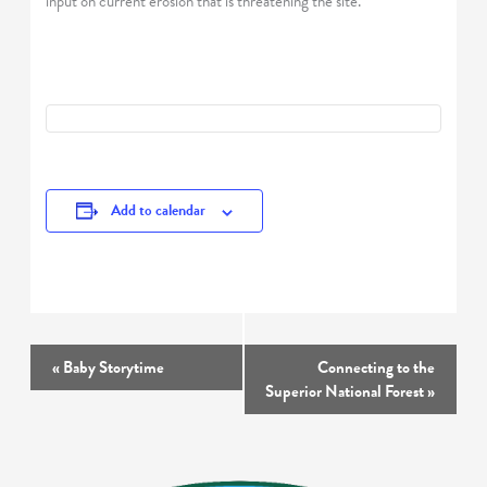
input on current erosion that is threatening the site.
Add to calendar
Event
«
Baby Storytime
Connecting to the
Navigation
Superior National Forest
»