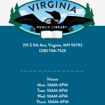
215 S 5th Ave, Virginia, MN 55792
(218) 748-7525
Hours
Mon: 10AM-6PM
Tues: 10AM-6PM
Wed: 10AM-6PM
Thurs: 10AM-6PM