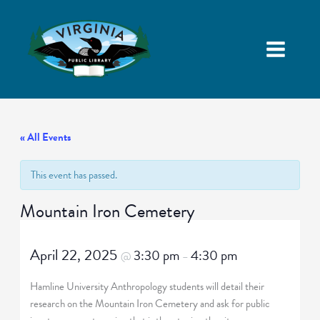
« All Events
This event has passed.
Mountain Iron Cemetery
April 22, 2025
3:30 pm
4:30 pm
@
–
Hamline University Anthropology students will detail their
research on the Mountain Iron Cemetery and ask for public