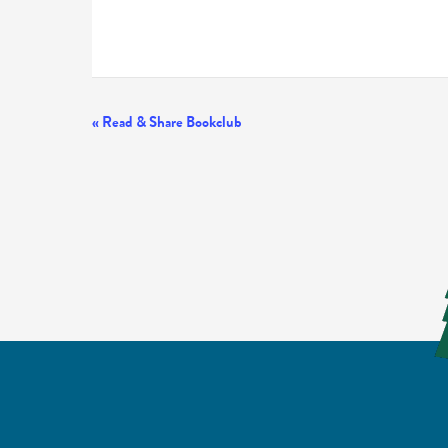
Event
«
Read & Share Bookclub
Navigation