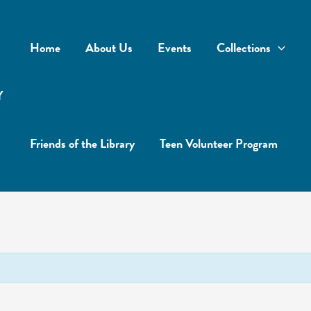
Home
About Us
Events
Collections
Y
Friends of the Library
Teen Volunteer Program