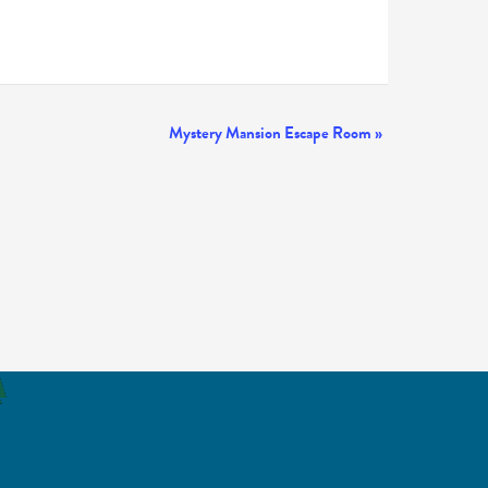
Mystery Mansion Escape Room
»