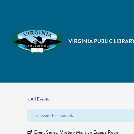
VIRGINIA PUBLIC LIBRAR
« All Events
This event has passed.
Event Series:
Mystery Mansion Escape Room