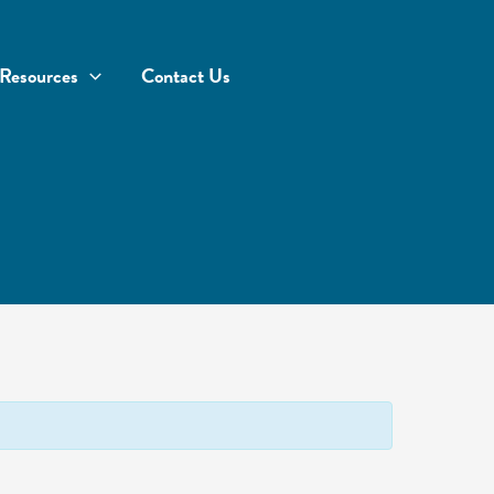
Resources
Contact Us