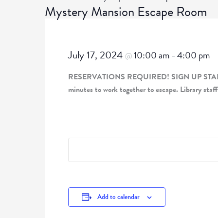
Mystery Mansion Escape Room
July 17, 2024
10:00 am
4:00 pm
@
–
RESERVATIONS REQUIRED! SIGN UP STARTING JU
minutes to work together to escape. Library staff
Add to calendar