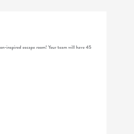
nspired escape room! Your team will have 45