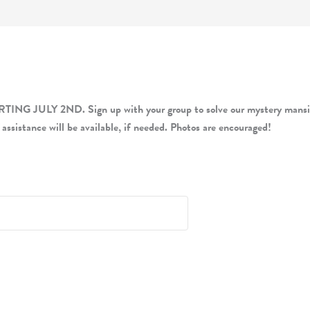
LY 2ND. Sign up with your group to solve our mystery mansion-i
 assistance will be available, if needed. Photos are encouraged!