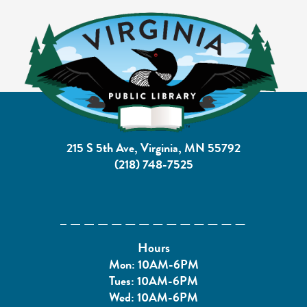
215 S 5th Ave, Virginia, MN 55792
(218) 748-7525
Hours
Mon: 10AM-6PM
Tues: 10AM-6PM
Wed: 10AM-6PM