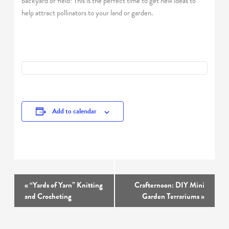
backyard or field! This is the perfect time to get new ideas to
help attract pollinators to your land or garden.
Add to calendar
Event
«
“Yards of Yarn” Knitting
Crafternoon: DIY Mini
Navigation
and Crocheting
Garden Terrariums
»