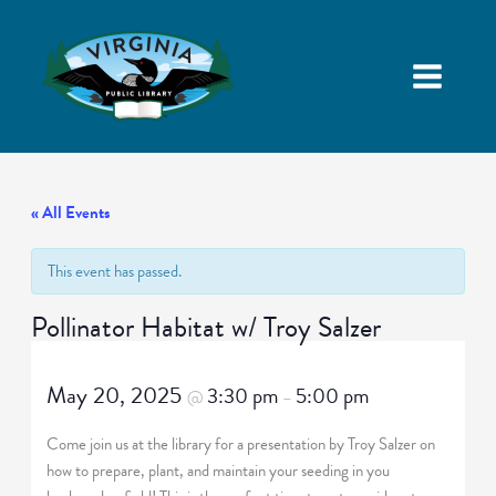
« All Events
This event has passed.
Pollinator Habitat w/ Troy Salzer
May 20, 2025
3:30 pm
5:00 pm
@
–
Come join us at the library for a presentation by Troy Salzer on
how to prepare, plant, and maintain your seeding in you