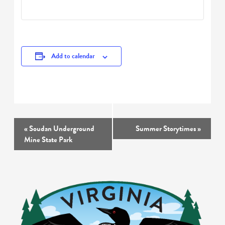
Add to calendar
Event
«
Soudan Underground
Summer Storytimes
»
Navigation
Mine State Park