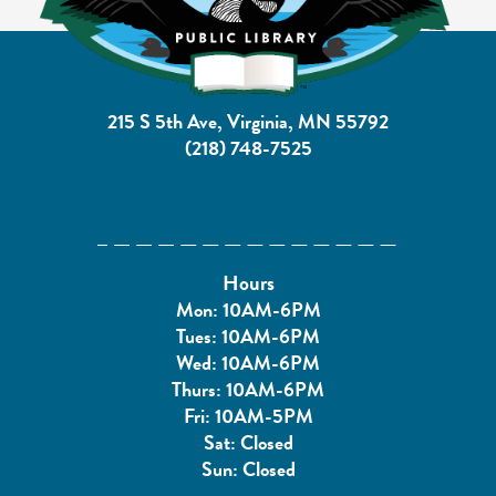
215 S 5th Ave, Virginia, MN 55792
(218) 748-7525
Hours
Mon: 10AM-6PM
Tues: 10AM-6PM
Wed: 10AM-6PM
Thurs: 10AM-6PM
Fri: 10AM-5PM
Sat: Closed
Sun: Closed