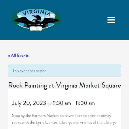
« All Events
This event has passed.
Rock Painting at Virginia Market Square
July 20, 2023
9:30 am
11:00 am
@
–
Stop by the Farmers Market on Silver Lake to paint positivity
rocks with the Lyric Center, Library, and Friends of the Library.