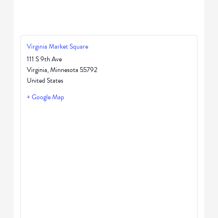
Virginia Market Square
111 S 9th Ave
Virginia
,
Minnesota
55792
United States
+ Google Map