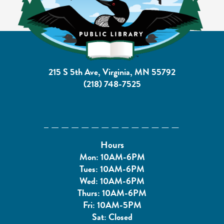
215 S 5th Ave, Virginia, MN 55792
(218) 748-7525
Hours
Mon: 10AM-6PM
Tues: 10AM-6PM
Wed: 10AM-6PM
Thurs: 10AM-6PM
Fri: 10AM-5PM
Sat: Closed