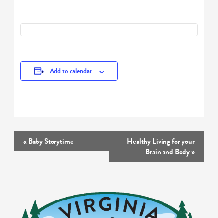
Add to calendar
Event
«
Baby Storytime
Healthy Living for your
Navigation
Brain and Body
»