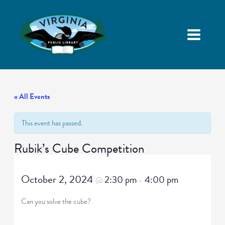
« All Events
This event has passed.
Rubik’s Cube Competition
October 2, 2024
2:30 pm
4:00 pm
@
–
Can you solve the cube?