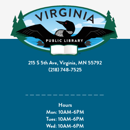
215 S 5th Ave, Virginia, MN 55792
(218) 748-7525
Hours
Mon: 10AM-6PM
Tues: 10AM-6PM
Wed: 10AM-6PM