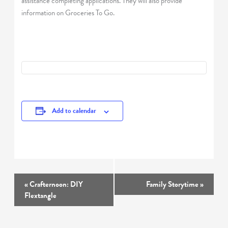
assistance completing applications. They will also provide
information on Groceries To Go.
Add to calendar
Event
«
Crafternoon: DIY
Family Storytime
»
Navigation
Flextangle