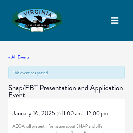
« All Events
This event has passed.
Snap/EBT Presentation and Application
Event
January 16, 2025
11:00 am
12:00 pm
@
–
AEOA will present information about SNAP and offer