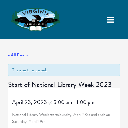
« All Events
This event has passed.
Start of National Library Week 2023
April 23, 2023
5:00 am
1:00 pm
@
–
National Library Week starts Sunday, April 23rd and ends on
Saturday, April 29th!