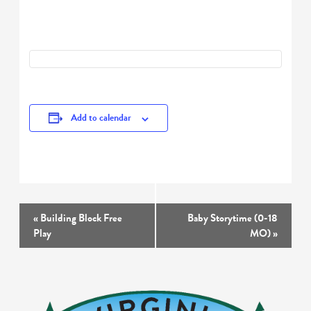
Add to calendar
Event
«
Building Block Free
Baby Storytime (0-18
Navigation
Play
MO)
»