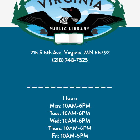
215 S 5th Ave, Virginia, MN 55792
(218) 748-7525
Hours
Mon: 10AM-6PM
Tues: 10AM-6PM
Wed: 10AM-6PM
Thurs: 10AM-6PM
Fri: 10AM-5PM