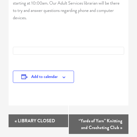
starting at 10:00am. Our Adult Services librarian will be there
to try and answer questions regarding phone and computer
devices.
Add to calendar
Event
«
LIBRARY CLOSED
“Yards of Yarn” Knitting
Navigation
and Crocheting Club
»