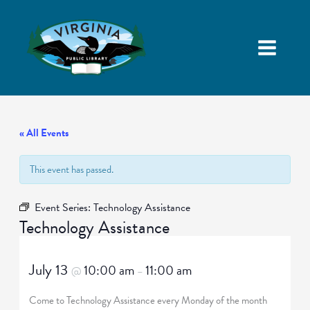
« All Events
This event has passed.
Event Series:
Technology Assistance
Technology Assistance
July 13
10:00 am
11:00 am
@
–
Come to Technology Assistance every Monday of the month