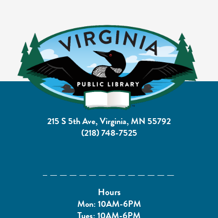
215 S 5th Ave, Virginia, MN 55792
(218) 748-7525
Hours
Mon: 10AM-6PM
Tues: 10AM-6PM