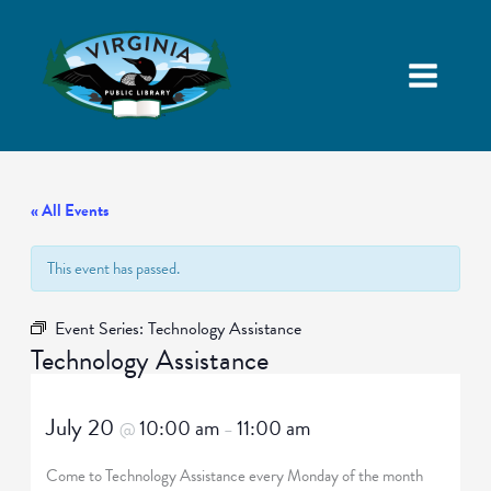
« All Events
This event has passed.
Event Series:
Technology Assistance
Technology Assistance
July 20
10:00 am
11:00 am
@
–
Come to Technology Assistance every Monday of the month