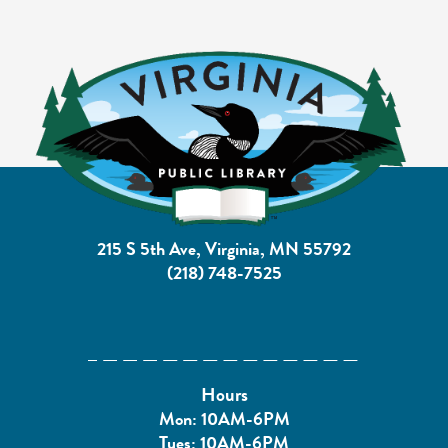
215 S 5th Ave, Virginia, MN 55792
(218) 748-7525
Hours
Mon: 10AM-6PM
Tues: 10AM-6PM