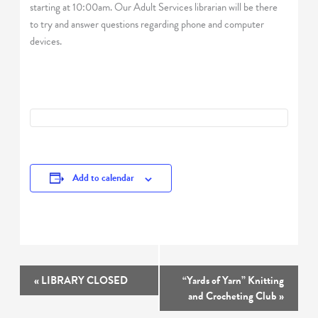
starting at 10:00am. Our Adult Services librarian will be there
to try and answer questions regarding phone and computer
devices.
Add to calendar
Event
«
LIBRARY CLOSED
“Yards of Yarn” Knitting
Navigation
and Crocheting Club
»