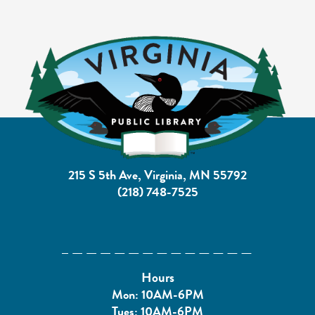
215 S 5th Ave, Virginia, MN 55792
(218) 748-7525
Hours
Mon: 10AM-6PM
Tues: 10AM-6PM