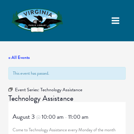
« All Events
This event has passed.
Event Series:
Technology Assistance
Technology Assistance
August 3
10:00 am
11:00 am
@
–
Come to Technology Assistance every Monday of the month