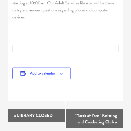
starting at 10:00am. Our Adult Services librarian will be there
to try and answer questions regarding phone and computer
devices.
Add to calendar
Event
«
LIBRARY CLOSED
“Yards of Yarn” Knitting
Navigation
and Crocheting Club
»