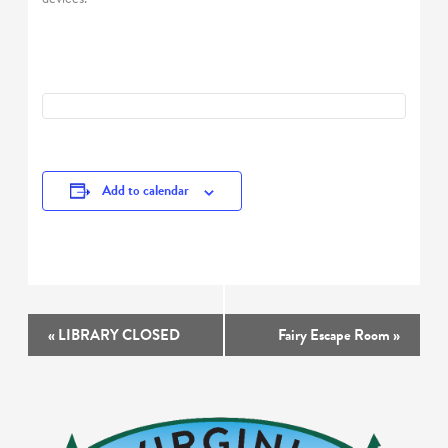
Add to calendar
Event
«
LIBRARY CLOSED
Fairy Escape Room
»
Navigation