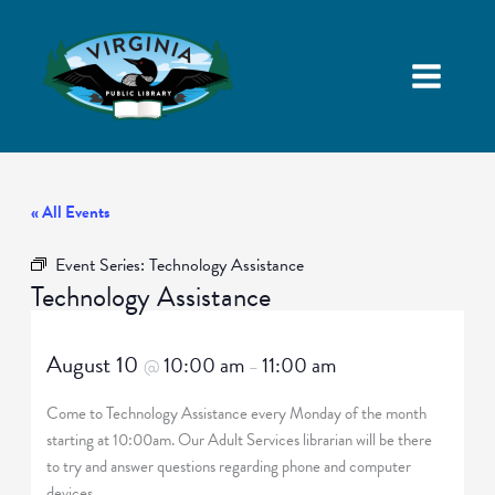
« All Events
Event Series:
Technology Assistance
Technology Assistance
August 10
10:00 am
11:00 am
@
–
Come to Technology Assistance every Monday of the month
starting at 10:00am. Our Adult Services librarian will be there
to try and answer questions regarding phone and computer
devices.