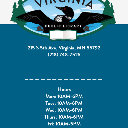
215 S 5th Ave, Virginia, MN 55792
(218) 748-7525
Hours
Mon: 10AM-6PM
Tues: 10AM-6PM
Wed: 10AM-6PM
Thurs: 10AM-6PM
Fri: 10AM-5PM