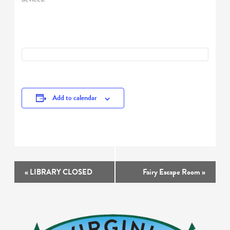
Add to calendar
Event
«
LIBRARY CLOSED
Fairy Escape Room
»
Navigation