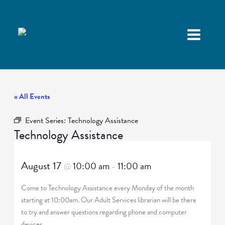
« All Events
Event Series:
Technology Assistance
Technology Assistance
August 17
10:00 am
11:00 am
@
–
Come to Technology Assistance every Monday of the month
starting at 10:00am. Our Adult Services librarian will be there
to try and answer questions regarding phone and computer
devices.