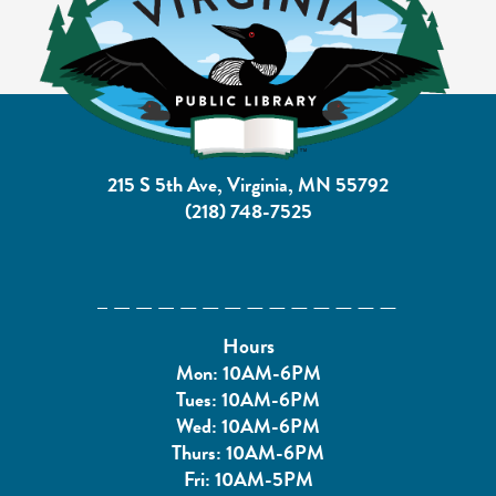
215 S 5th Ave, Virginia, MN 55792
(218) 748-7525
Hours
Mon: 10AM-6PM
Tues: 10AM-6PM
Wed: 10AM-6PM
Thurs: 10AM-6PM
Fri: 10AM-5PM